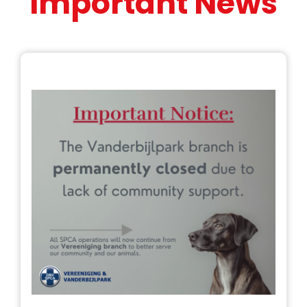
Important News