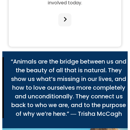
involved today.
“Animals are the bridge between us and
the beauty of all that is natural. They
show us what’s missing in our lives, and
how to love ourselves more completely
and unconditionally. They connect us
back to who we are, and to the purpose
of why we’re here.” ― Trisha McCagh