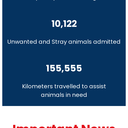
10,122
Unwanted and Stray animals admitted
155,555
Kilometers travelled to assist
animals in need