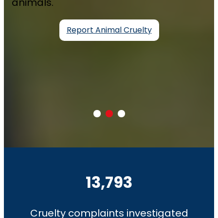
animals.
Report Animal Cruelty
13,793
Cruelty complaints investigated