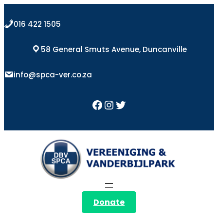
Skip
to
016 422 1505
content
58 General Smuts Avenue, Duncanville
info@spca-ver.co.za
Facebook
Instagram
Twitter
Donate