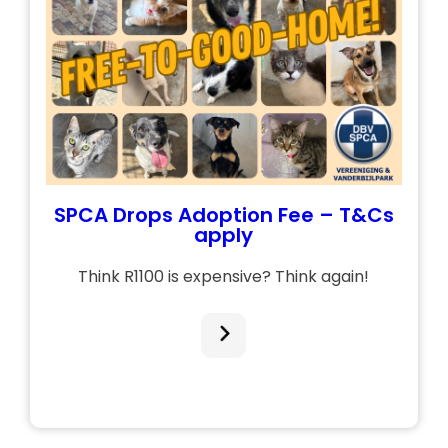
SPCA Drops Adoption Fee – T&Cs
apply
Think R1100 is expensive? Think again!