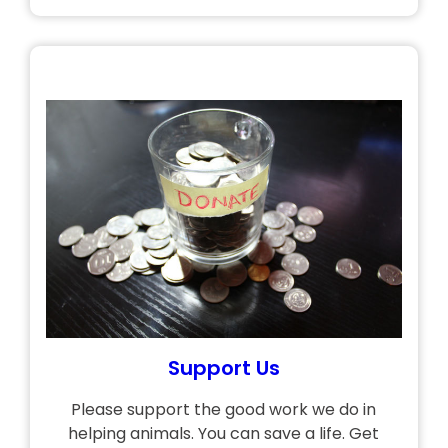
Support Us
Please support the good work we do in
helping animals. You can save a life. Get