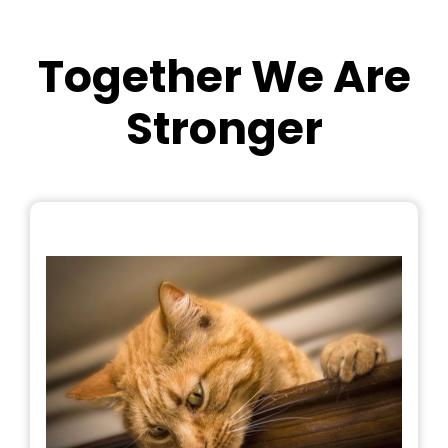
Together We Are
Stronger