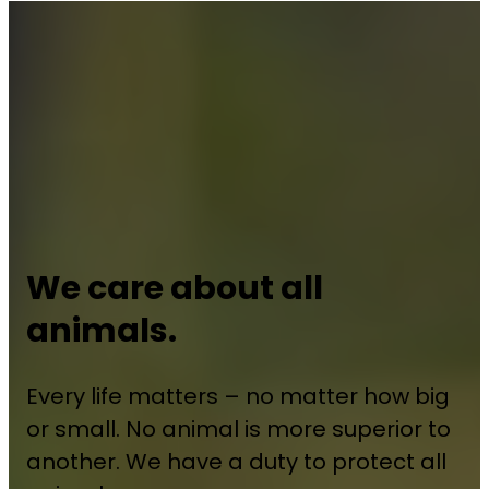
We care about all
animals.
Every life matters – no matter how big
or small. No animal is more superior to
another. We have a duty to protect all