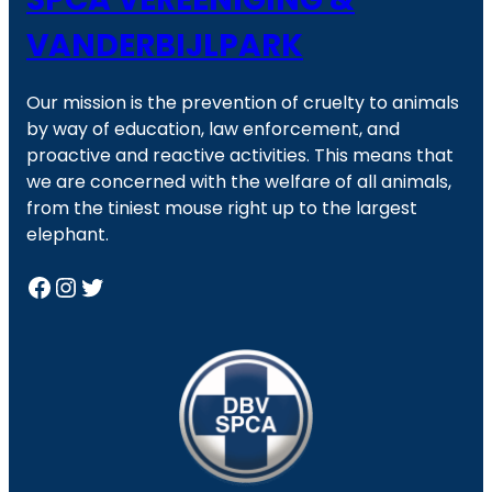
VANDERBIJLPARK
Our mission is the prevention of cruelty to animals
by way of education, law enforcement, and
proactive and reactive activities. This means that
we are concerned with the welfare of all animals,
from the tiniest mouse right up to the largest
elephant.
Facebook
Instagram
Twitter