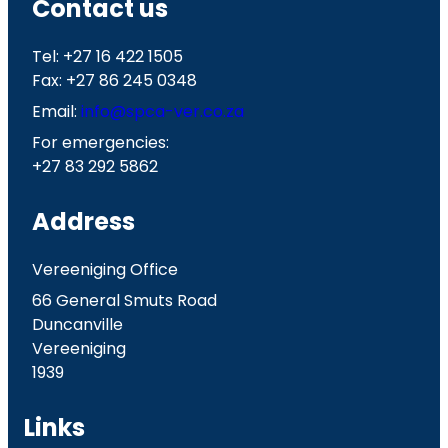
Contact us
Tel: +27 16 422 1505
Fax: +27 86 245 0348
Email:
info@spca-ver.co.za
For emergencies:
+27 83 292 5862
Address
Vereeniging Office
66 General Smuts Road
Duncanville
Vereeniging
1939
Links