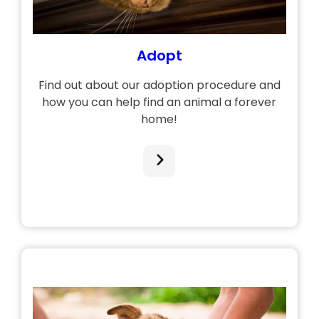
Adopt
Find out about our adoption procedure and
how you can help find an animal a forever
home!