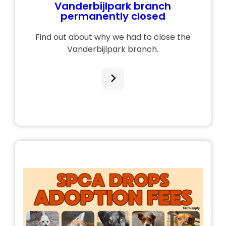
Vanderbijlpark branch
permanently closed
Find out about why we had to close the
Vanderbijlpark branch.