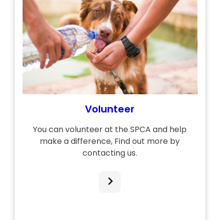
Volunteer
You can volunteer at the SPCA and help
make a difference, Find out more by
contacting us.