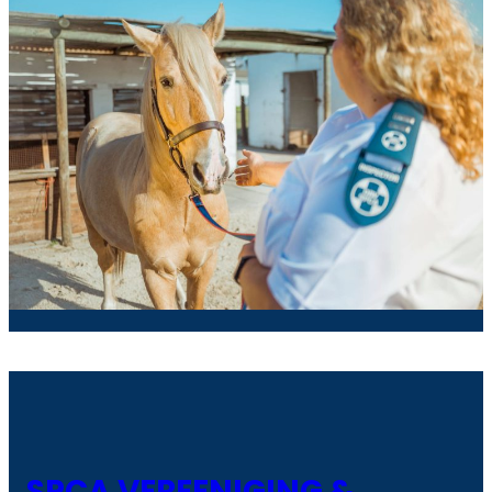
SPCA VEREENIGING &